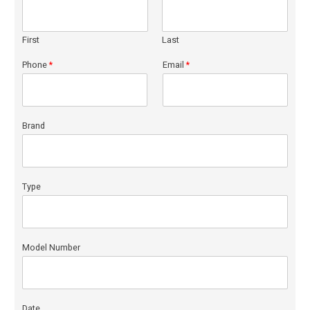
First
Last
Phone
*
Email
*
Brand
Type
Model Number
Date