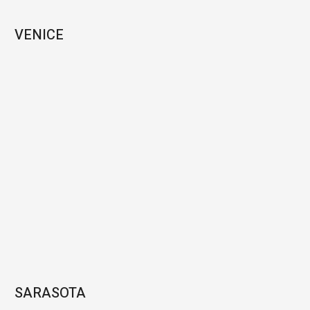
VENICE
SARASOTA