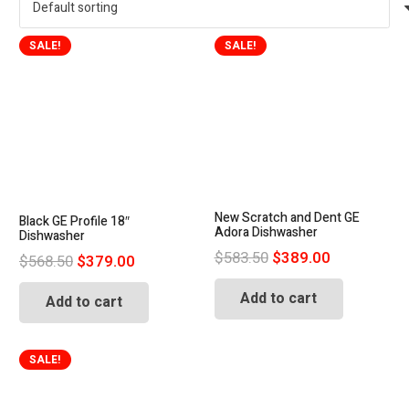
SALE!
SALE!
New Scratch and Dent GE
Black GE Profile 18″
Adora Dishwasher
Dishwasher
Original
Current
$
583.50
$
389.00
Original
Current
$
568.50
$
379.00
price
price
price
price
Add to cart
was:
is:
Add to cart
was:
is:
$583.50.
$389.00.
$568.50.
$379.00.
SALE!