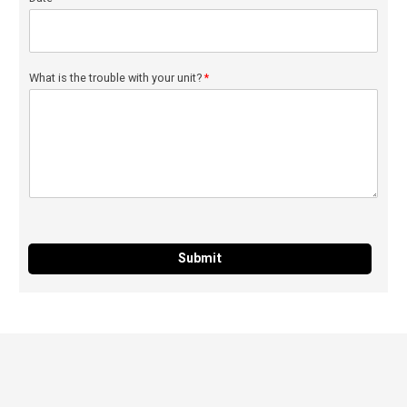
What is the trouble with your unit?
*
Submit