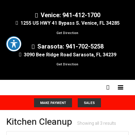
Venice: 941-412-1700
1255 US HWY 41 Bypass S. Venice, FL 34285
Get Direction
Sarasota: 941-702-5258
3090 Bee Ridge Road Sarasota, FL 34239
Get Direction
MAKE PAYMENT
SALES
Kitchen Cleanup
Showing all 3 results