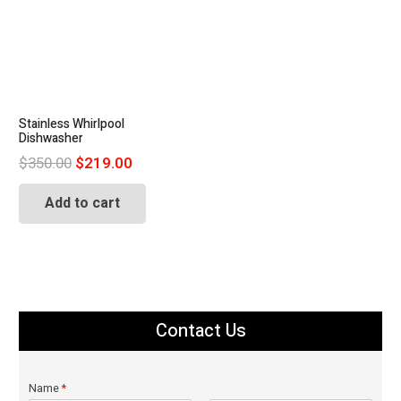
Stainless Whirlpool
Dishwasher
Original
Current
$
350.00
$
219.00
price
price
Add to cart
was:
is:
$350.00.
$219.00.
Contact Us
Name
*