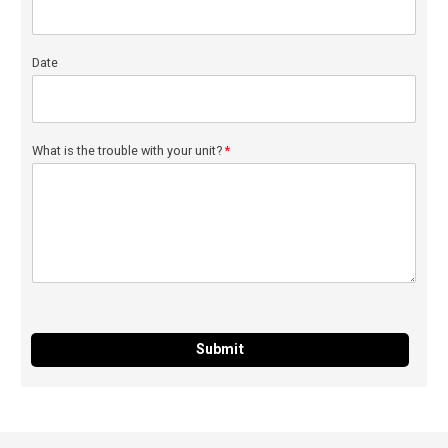
Date
What is the trouble with your unit?
*
Submit