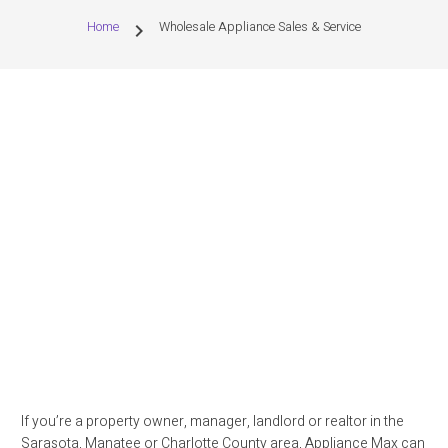
Home
Wholesale Appliance Sales & Service
chevron_right
If you’re a property owner, manager, landlord or realtor in the
Sarasota, Manatee or Charlotte County area, Appliance Max can