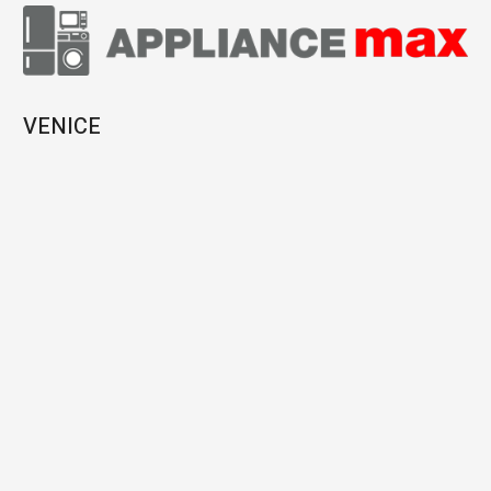
VENICE