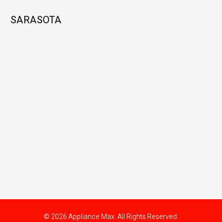
SARASOTA
© 2026 Appliance Max. All Rights Reserved.