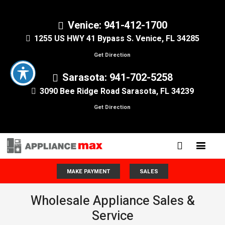
Venice: 941-412-1700
1255 US HWY 41 Bypass S. Venice, FL 34285
Get Direction
Sarasota: 941-702-5258
3090 Bee Ridge Road Sarasota, FL 34239
Get Direction
MAKE PAYMENT
SALES
Wholesale Appliance Sales &
Service