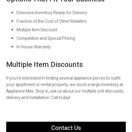
Extensive Inventory Ready for Delivery
Fraction of the Cost of Other Retailers
Multiple Item Discount
Competitive and Special Pricing
In House Warranty
Multiple Item Discounts
If you’re interested in finding several appliance pieces to outfit
your apartment or rental property, we stock a large inventory at
Appliance Max. Stop in, ask us about our multiple unit discounts,
delivery and installation. Call today!
Contact Us