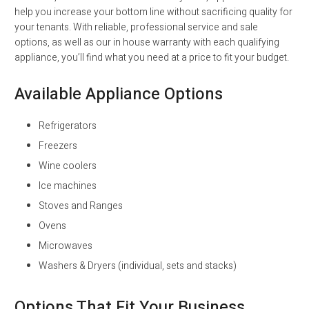
help you increase your bottom line without sacrificing quality for
your tenants. With reliable, professional service and sale
options, as well as our in house warranty with each qualifying
appliance, you’ll find what you need at a price to fit your budget.
Available Appliance Options
Refrigerators
Freezers
Wine coolers
Ice machines
Stoves and Ranges
Ovens
Microwaves
Washers & Dryers (individual, sets and stacks)
Options That Fit Your Business