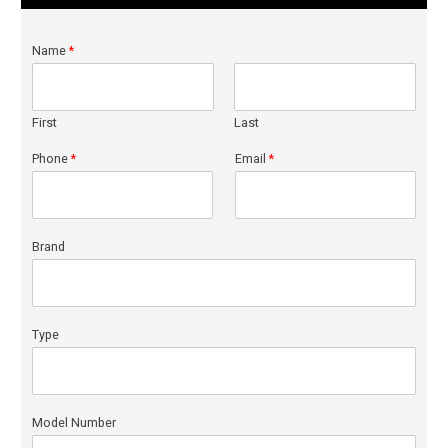
Name
*
First
Last
Phone
*
Email
*
Brand
Type
Model Number