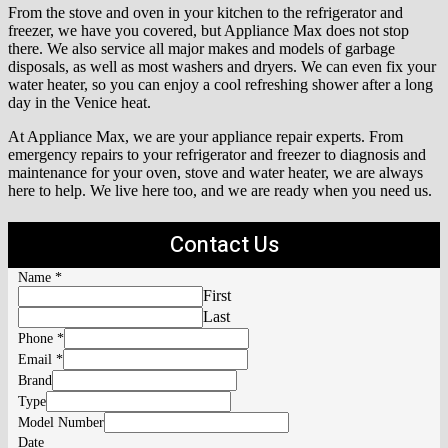
From the stove and oven in your kitchen to the refrigerator and
freezer, we have you covered, but Appliance Max does not stop
there. We also service all major makes and models of garbage
disposals, as well as most washers and dryers. We can even fix your
water heater, so you can enjoy a cool refreshing shower after a long
day in the Venice heat.
At Appliance Max, we are your appliance repair experts. From
emergency repairs to your refrigerator and freezer to diagnosis and
maintenance for your oven, stove and water heater, we are always
here to help. We live here too, and we are ready when you need us.
Contact Us
Name
*
First
Last
Phone
*
Email
*
Brand
Type
Model Number
Date