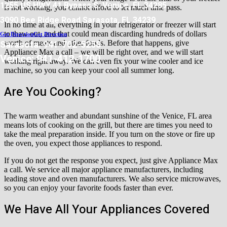
1255 US HWY 41 Bypass S. Venice, FL 34285
is not working, you cannot afford to let much time pass.
3090 Bee Ridge Road Sarasota, FL 34239
In no time at all, everything in your refrigerator or freezer will start
to thaw out, and that could mean discarding hundreds of dollars
Get Direction
Get Direction
Sarasota: 941-702-5258
worth of meats and other foods. Before that happens, give
Appliance Max a call – we will be right over, and we will start
Venice: 941-412-1700
working right away. We can even fix your wine cooler and ice
machine, so you can keep your cool all summer long.
Are You Cooking?
The warm weather and abundant sunshine of the Venice, FL area
means lots of cooking on the grill, but there are times you need to
take the meal preparation inside. If you turn on the stove or fire up
the oven, you expect those appliances to respond.
If you do not get the response you expect, just give Appliance Max
a call. We service all major appliance manufacturers, including
leading stove and oven manufacturers. We also service microwaves,
so you can enjoy your favorite foods faster than ever.
We Have All Your Appliances Covered