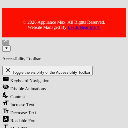
© 2026 Appliance Max. All Rights Reserved.
Website Managed By
Leads Near Me ®
keyboard_arrow_up
Accessibility Toolbar
close
Toggle the visibility of the Accessibility Toolbar
keyboard
Keyboard Navigation
visibility_off
Disable Animations
nights_stay
Contrast
format_size
Increase Text
text_fields
Decrease Text
font_download
Readable Font
title