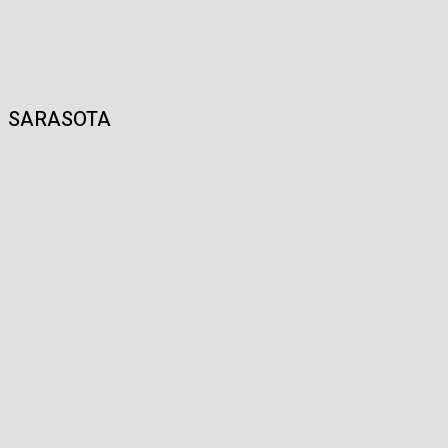
SARASOTA