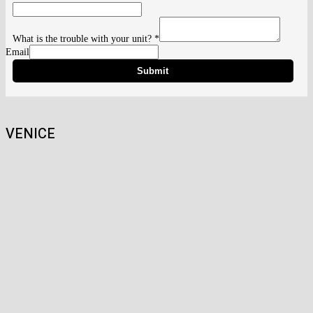
What is the trouble with your unit?
*
Email
Submit
VENICE