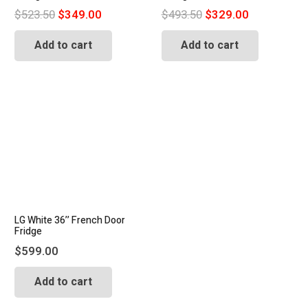
Original
Current
Original
Current
$
523.50
$
349.00
$
493.50
$
329.00
price
price
price
price
Add to cart
Add to cart
was:
is:
was:
is:
$523.50.
$349.00.
$493.50.
$329.00.
LG White 36’’ French Door
Fridge
$
599.00
Add to cart