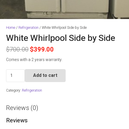
Home
/
Refrigeration
/ White Whirlpool Side by Side
White Whirlpool Side by Side
Original
Current
$
700.00
$
399.00
price
price
Comes with a 2 years warranty.
was:
is:
$700.00.
$399.00.
White
Add to cart
Whirlpool
Side
Category:
Refrigeration
by
Side
quantity
Reviews (0)
Reviews