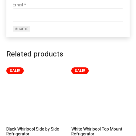
Email
*
Related products
SALE!
SALE!
Black Whirlpool Side by Side
White Whirlpool Top Mount
Refrigerator
Refrigerator