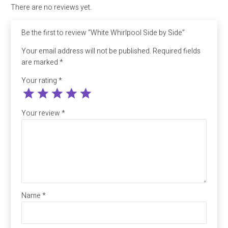
There are no reviews yet.
Be the first to review “White Whirlpool Side by Side”
Your email address will not be published.
Required fields
are marked
*
Your rating
*
Your review
*
Name
*