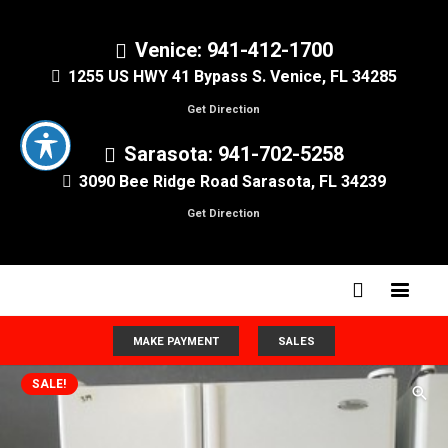
Venice: 941-412-1700
1255 US HWY 41 Bypass S. Venice, FL 34285
Get Direction
Sarasota: 941-702-5258
3090 Bee Ridge Road Sarasota, FL 34239
Get Direction
MAKE PAYMENT
SALES
SALE!