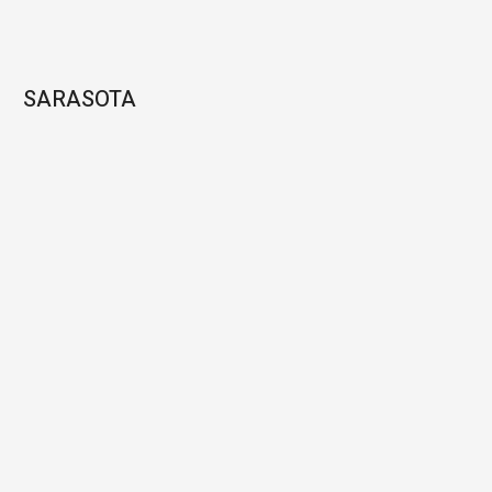
SARASOTA