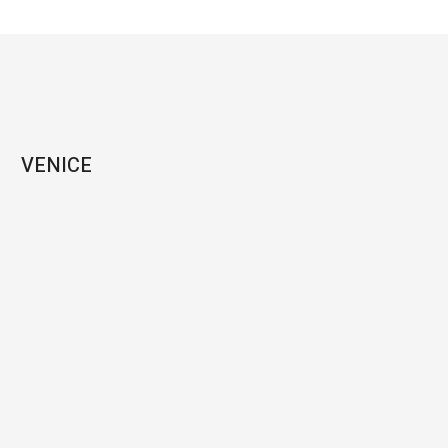
VENICE