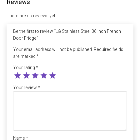
Reviews
quantity
There are no reviews yet.
Be the first to review “LG Stainless Steel 36 Inch French
Door Fridge”
Your email address will not be published.
Required fields
are marked
*
Your rating
*
Your review
*
Name
*