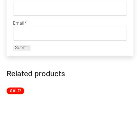
Email
*
Related products
SALE!