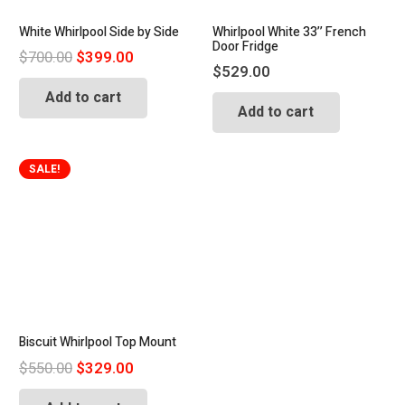
White Whirlpool Side by Side
Whirlpool White 33’’ French
Door Fridge
Original
Current
$
700.00
$
399.00
$
529.00
price
price
Add to cart
was:
is:
Add to cart
$700.00.
$399.00.
SALE!
Biscuit Whirlpool Top Mount
Original
Current
$
550.00
$
329.00
price
price