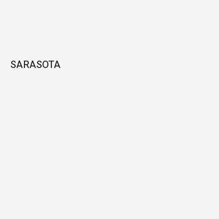
SARASOTA