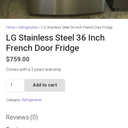
Home
/
Refrigeration
/ LG Stainless Steel 36 Inch French Door Fridge
LG Stainless Steel 36 Inch
French Door Fridge
$
759.00
Comes with a 2 years warranty.
LG
Add to cart
Stainless
Steel
Category:
Refrigeration
36
Inch
French
Reviews (0)
Door
Fridge