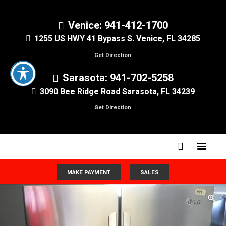
Venice: 941-412-1700
1255 US HWY 41 Bypass S. Venice, FL 34285
Get Direction
Sarasota: 941-702-5258
3090 Bee Ridge Road Sarasota, FL 34239
Get Direction
MAKE PAYMENT
SALES